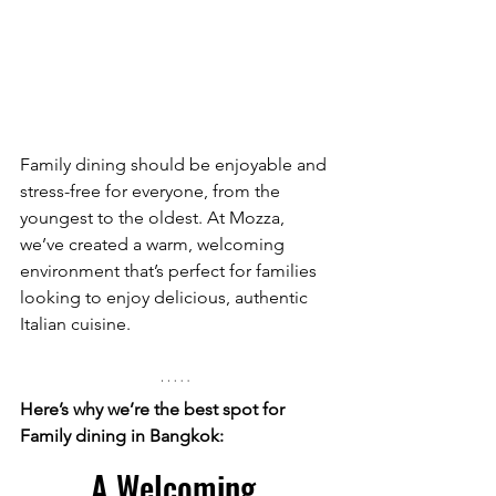
Family dining should be enjoyable and 
stress-free for everyone, from the 
youngest to the oldest. At Mozza, 
we’ve created a warm, welcoming 
environment that’s perfect for families 
looking to enjoy delicious, authentic 
Italian cuisine.
Here’s why we’re the best spot for 
Family dining in Bangkok:
A Welcoming 