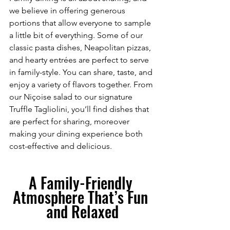
we believe in offering generous 
portions that allow everyone to sample 
a little bit of everything. Some of our 
classic pasta dishes, Neapolitan pizzas, 
and hearty entrées are perfect to serve 
in family-style. You can share, taste, and 
enjoy a variety of flavors together. From 
our Niçoise salad to our signature 
Truffle Tagliolini, you’ll find dishes that 
are perfect for sharing, moreover 
making your dining experience both 
cost-effective and delicious.
A Family-Friendly 
Atmosphere That’s Fun 
and Relaxed