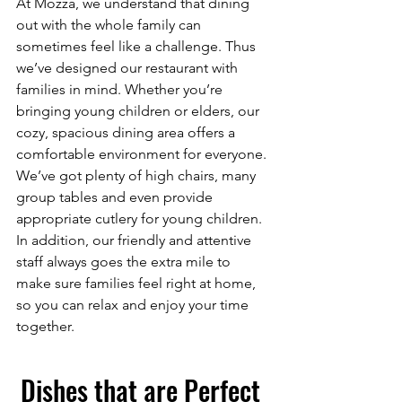
At Mozza, we understand that dining 
out with the whole family can 
sometimes feel like a challenge. Thus 
we’ve designed our restaurant with 
families in mind. Whether you’re 
bringing young children or elders, our 
cozy, spacious dining area offers a 
comfortable environment for everyone. 
We’ve got plenty of high chairs, many 
group tables and even provide 
appropriate cutlery for young children. 
In addition, our friendly and attentive 
staff always goes the extra mile to 
make sure families feel right at home, 
so you can relax and enjoy your time 
together.
Dishes that are Perfect 