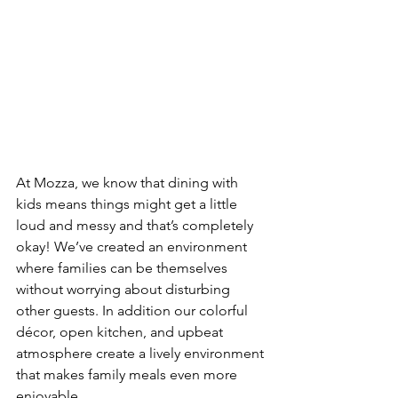
At Mozza, we know that dining with 
kids means things might get a little 
loud and messy and that’s completely 
okay! We’ve created an environment 
where families can be themselves 
without worrying about disturbing 
other guests. In addition our colorful 
décor, open kitchen, and upbeat 
atmosphere create a lively environment 
that makes family meals even more 
enjoyable.