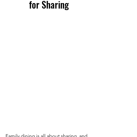
for Sharing
Family dining is all about sharing, and 