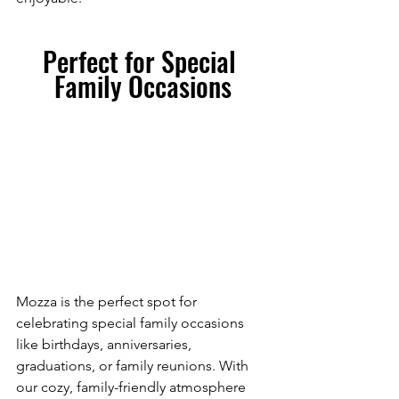
Perfect for Special 
Family Occasions
Mozza is the perfect spot for 
celebrating special family occasions 
like birthdays, anniversaries, 
graduations, or family reunions. With 
our cozy, family-friendly atmosphere 