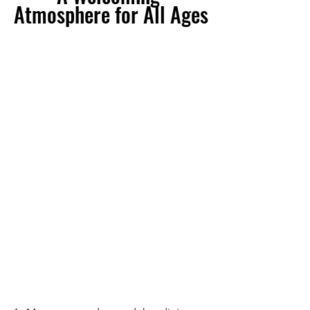
Atmosphere for All Ages