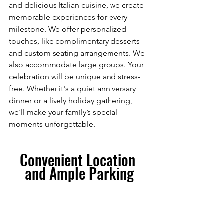
and delicious Italian cuisine, we create 
memorable experiences for every 
milestone. We offer personalized 
touches, like complimentary desserts 
and custom seating arrangements. We 
also accommodate large groups. Your 
celebration will be unique and stress-
free. Whether it's a quiet anniversary 
dinner or a lively holiday gathering, 
we’ll make your family’s special 
moments unforgettable.
Convenient Location 
and Ample Parking