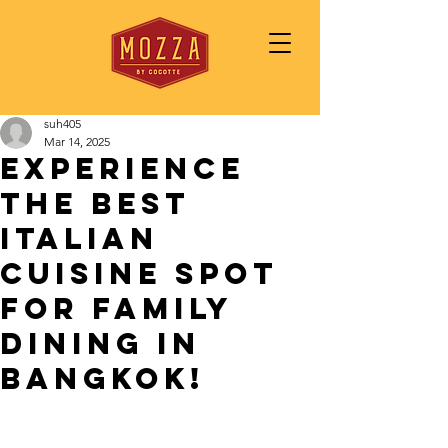
suh405
Mar 14, 2025
Experience
the Best
Italian
Cuisine Spot
for Family
Dining in
Bangkok!