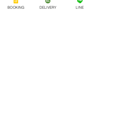
BOOKING
DELIVERY
LINE
A Family Dining 
Experience Like No 
Other