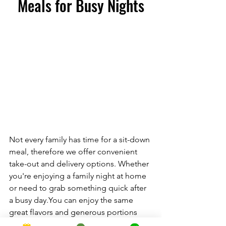
Meals for Busy Nights
Not every family has time for a sit-down 
meal, therefore we offer convenient 
take-out and delivery options. Whether 
you're enjoying a family night at home 
or need to grab something quick after 
a busy 
day.You
 can enjoy the same 
great flavors and generous portions 
from the comfort of your own home.