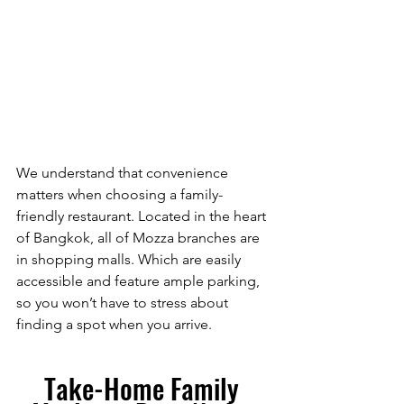
We understand that convenience 
matters when choosing a family-
friendly restaurant. Located in the heart 
of Bangkok, all of Mozza branches are 
in shopping malls. Which are easily 
accessible and feature ample parking, 
so you won’t have to stress about 
finding a spot when you arrive.
Take-Home Family 