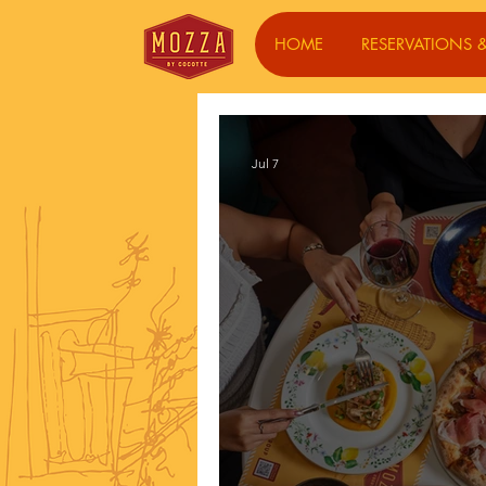
HOME
RESERVATIONS &
Jul 7