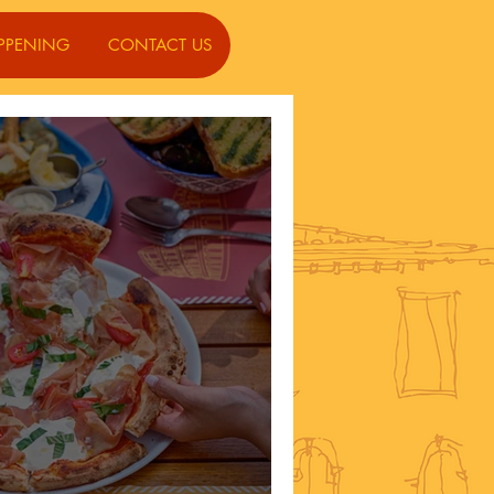
PPENING
CONTACT US