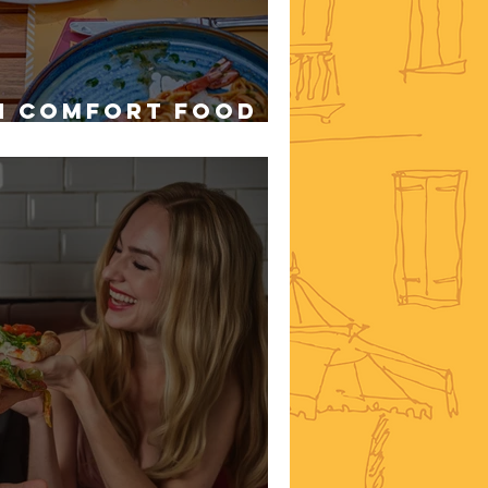
n Comfort Food in
r Rainy Days