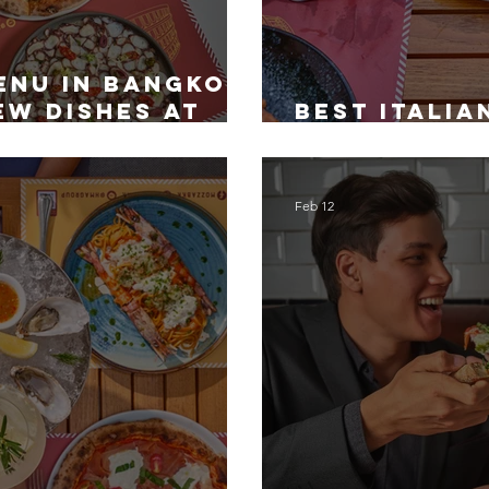
enu in Bangkok:
ew Dishes at
Best Italia
Bangkok fo
Feb 12