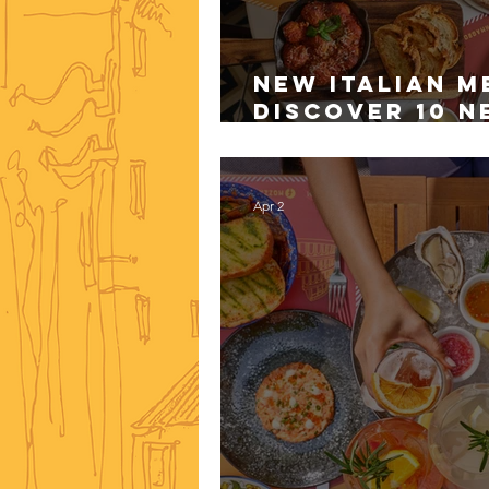
New Italian M
Discover 10 N
Mozza
Apr 2