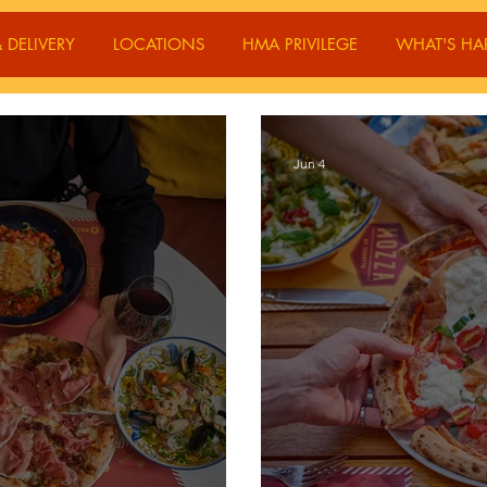
 DELIVERY
LOCATIONS
HMA PRIVILEGE
WHAT'S HA
Jun 4