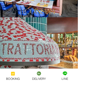
BOOKING
DELIVERY
LINE