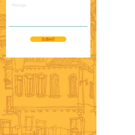
SUBMIT