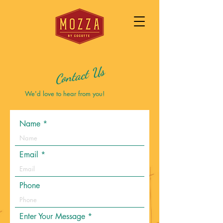
Contact Us
We'd love to hear from you!
Name
Email
Phone
Enter Your Message