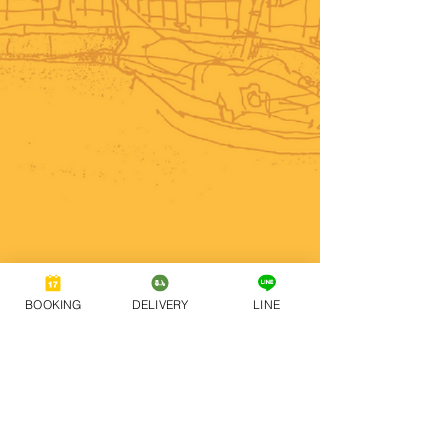
BOOKING
DELIVERY
LINE